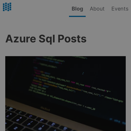
Blog
About
Events
Azure Sql Posts