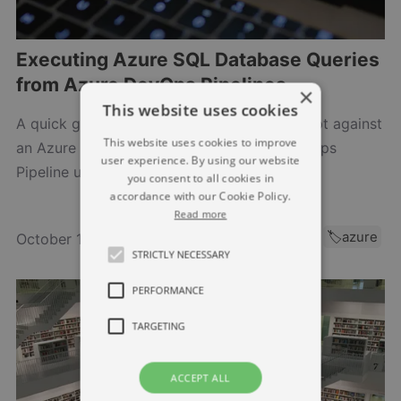
Executing Azure SQL Database Queries
from Azure DevOps Pipelines
×
This website uses cookies
A quick guide on how to execute a SQL script against
This website uses cookies to improve
an Azure SQL Database from an Azure DevOps
user experience. By using our website
Pipeline using the AzurePowerShell task.…
you consent to all cookies in
accordance with our Cookie Policy.
Read more
🏷️azure-sql
🏷️azure
October 16, 2024
STRICTLY NECESSARY
PERFORMANCE
TARGETING
ACCEPT ALL