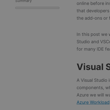
Summary
online before i
that developers 
the add-ons or f
In this post we 
Studio and VSC
for many IDE fea
Visual 
A Visual Studio 
components, whi
Azure we will w
Azure Workload