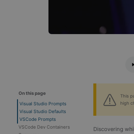
On this page
This p
high c
Visual Studio Prompts
Visual Studio Defaults
VSCode Prompts
VSCode Dev Containers
Discovering whi