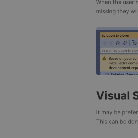
When the user n
missing they wi
Visual 
It may be prefe
This can be don