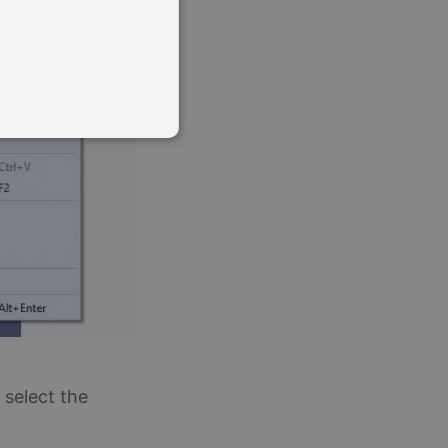
te cannot be used properly
o remember visitor cookie
ript.com cookie banner to
and bots. This is
eports on the use of their
 select the