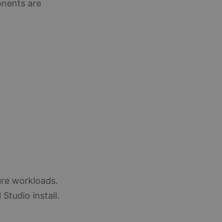
onents are
ure workloads.
 Studio install.