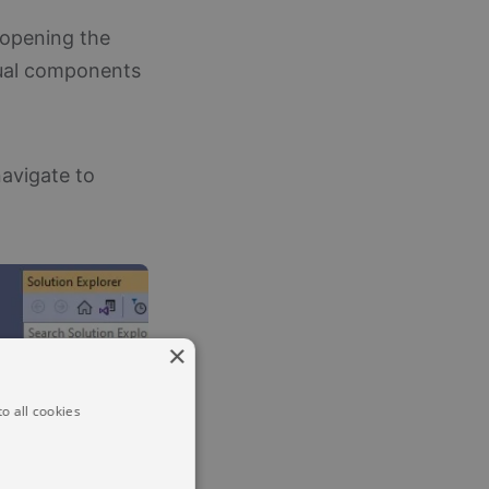
 opening the
idual components
navigate to
×
o all cookies