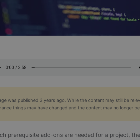
age was published 3 years ago. While the content may still be relev
hance things may have changed and the content may no longer be
ch prerequisite add-ons are needed for a project, th