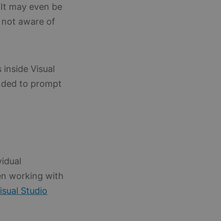
 It may even be
t not aware of
 inside Visual
nded to prompt
vidual
en working with
isual Studio