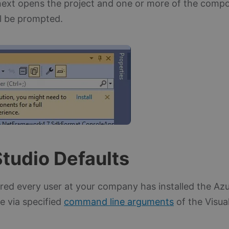
ext opens the project and one or more of the comp
ll be prompted.
Studio Defaults
rred every user at your company has installed the Az
e via specified
command line arguments
of the Visual