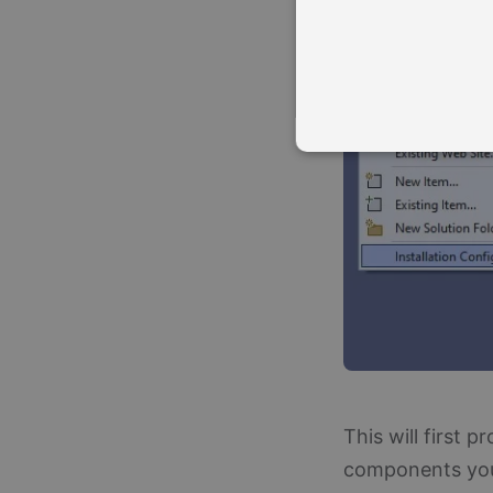
Strictly necessary cookies a
without strictly necessary co
Name
Pr
CookieScriptConsent
Co
ww
__cf_bm
Cl
.s
This will first p
components you 
Name
Provid
Pro
Name