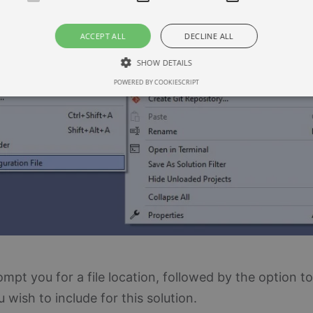
ACCEPT ALL
DECLINE ALL
SHOW DETAILS
POWERED BY COOKIESCRIPT
Strictly necessary
Performance
Targeting
llow core website functionality such as user login and account management. The websi
okies.
ovider / Domain
Expiration
Description
3 months
This cookie is used by Cookie-Script.com service t
okieScript
consent preferences. It is necessary for Cookie-Sc
w.blueboxes.co.uk
work properly.
30
This cookie is used to distinguish between humans 
oudflare Inc.
minutes
beneficial for the website, in order to make valid r
tackoverflow.com
website.
rompt you for a file location, followed by the option to
wish to include for this solution.
er / Domain
vider /
Expiration
Description
Expiration
Description