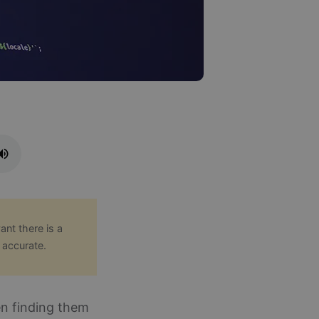
ant there is a
 accurate.
en finding them