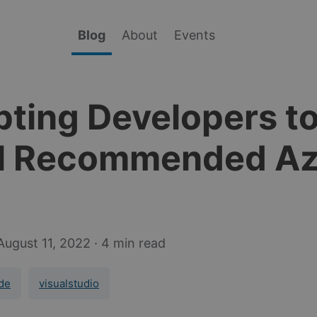
Blog
About
Events
ting Developers t
ll Recommended A
August 11, 2022
· 4 min read
de
visualstudio