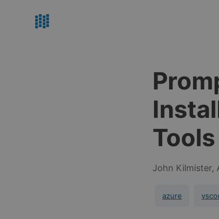
Promp
Insta
Tools
John Kilmister,
azure
vsco