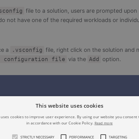
sconfig
file to a solution, users are prompted upon
y do not have one of the required workloads or indiv
ce a
.vsconfig
file, right click on the solution and 
n configuration file
via the
Add
option.
This website uses cookies
 uses cookies to improve user experience. By using our website you consent t
in accordance with our Cookie Policy.
Read more
STRICTLY NECESSARY
PERFORMANCE
TARGETING