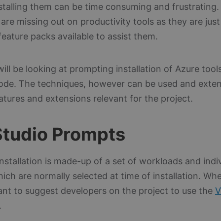
nstalling them can be time consuming and frustrating.
are missing out on productivity tools as they are jus
eature packs available to assist them.
will be looking at prompting installation of Azure tools
ode. The techniques, however can be used and exte
tures and extensions relevant for the project.
Studio Prompts
installation is made-up of a set of workloads and indi
ch are normally selected at time of installation. Wh
ant to suggest developers on the project to use the
V
.