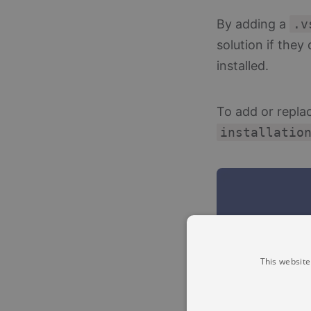
By adding a
.v
solution if the
installed.
To add or repla
installatio
This website