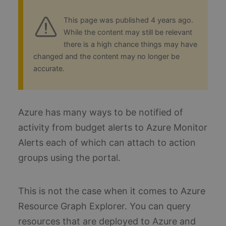
This page was published 4 years ago.
While the content may still be relevant
there is a high chance things may have
changed and the content may no longer be
accurate.
Azure has many ways to be notified of
activity from budget alerts to Azure Monitor
Alerts each of which can attach to action
groups using the portal.
This is not the case when it comes to Azure
Resource Graph Explorer. You can query
resources that are deployed to Azure and