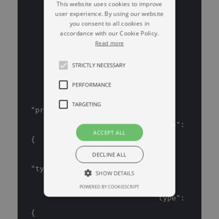
This website uses cookies to improve
            "type": "integer"
user experience. By using our website
        },
you consent to all cookies in
accordance with our Cookie Policy.
        "data": {
Read more
            "properties": {
STRICTLY NECESSARY
                "columns": {
                    "items": {
PERFORMANCE
TARGETING
"properties": {
                            "name": 
ACCEPT ALL
{
DECLINE ALL
"type": "string"
SHOW DETAILS
                            },
POWERED BY COOKIESCRIPT
                            "type": 
Strictly necessary
Performance
{