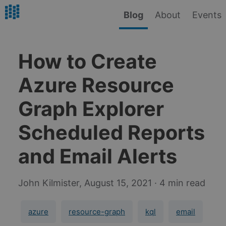
Blog
About
Events
How to Create
Azure Resource
Graph Explorer
Scheduled Reports
and Email Alerts
John Kilmister,
August 15, 2021
· 4 min read
azure
resource-graph
kql
email