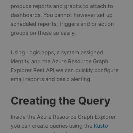
produce reports and graphs to attach to
dashboards. You cannot however set up
scheduled reports, triggers and or action
groups on these so easily.
Using Logic apps, a system assigned
identity and the Azure Resource Graph
Explorer Rest API we can quickly configure
email reports and basic alerting.
Creating the Query
Inside the Azure Resource Graph Explorer
you can create queries using the
Kusto