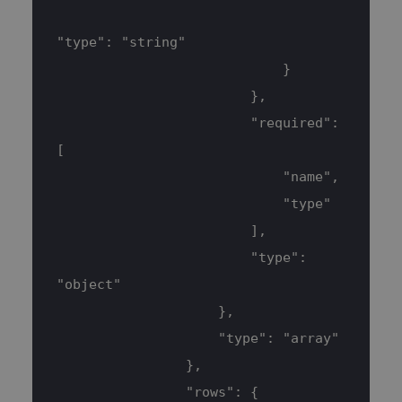
Targeting
"type": "string"
Strictly necessary cookies allow core
website functionality such as user login
                            }
and account management. The website
cannot be used properly without
                        },
strictly necessary cookies.
                        "required": 
Name
Provider / Domain
Expiration
[
CookieScriptConsent
3 months
CookieScript
www.blueboxes.co.uk
                            "name",
                            "type"
                        ],
                        "type": 
"object"
                    },
                    "type": "array"
                },
                "rows": {
__cf_bm
30
Cloudflare Inc.