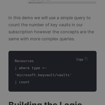
In this demo we will use a simple query to
count the number of key vaults in our
subscription however the concepts are the
same with more complex queries.
Copy 
Resources
| where type =~ 
'microsoft.keyvault/vaults'
| count
Building the Logic