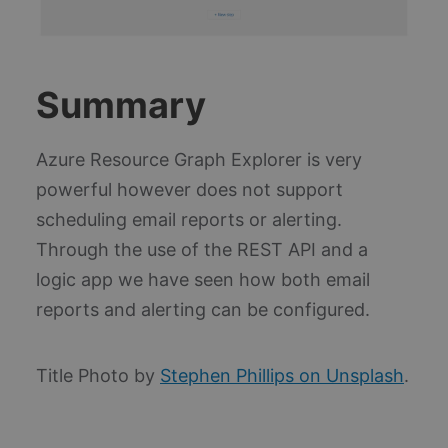
re
_ga_PK30Z5DPBE
.blueboxes.co.uk
1 year 1
Th
month
is
Go
An
pe
Summary
se
sta
ai_session
30
Th
Microsoft
Azure Resource Graph Explorer is very
minutes
na
Corporation
as
www.blueboxes.co.uk
powerful however does not support
wi
Mi
scheduling email reports or alerting.
Ap
In
so
Through the use of the REST API and a
wh
col
logic app we have seen how both email
sta
us
reports and alerting can be configured.
te
in
fo
bu
Az
Title Photo by
Stephen Phillips on Unsplash
.
pl
Thi
un
an
se