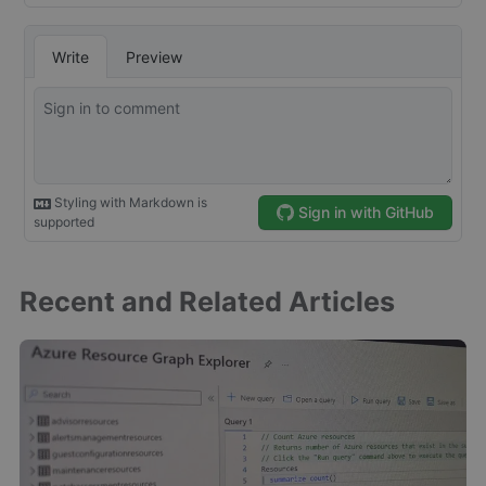
Recent and Related Articles