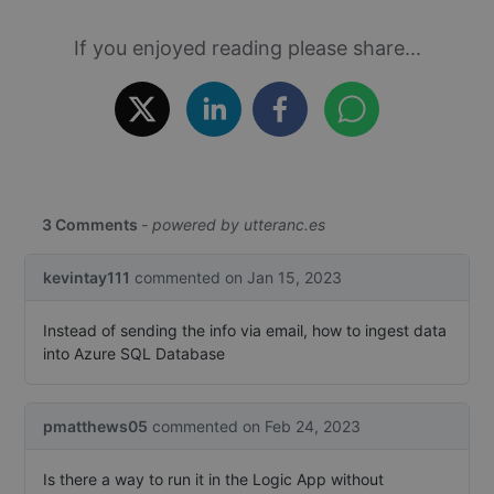
ide
co
If you enjoyed reading please share...