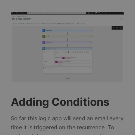
Ap
In
so
wh
col
sta
us
te
in
fo
bu
Az
pl
Thi
un
ide
co
en
co
th
of
ac
th
Adding Conditions
ap
ov
_ga
1 year 1
Th
Google LLC
month
na
.blueboxes.co.uk
So far this logic app will send an email every
as
wi
time it is triggered on the recurrence. To
Un
An