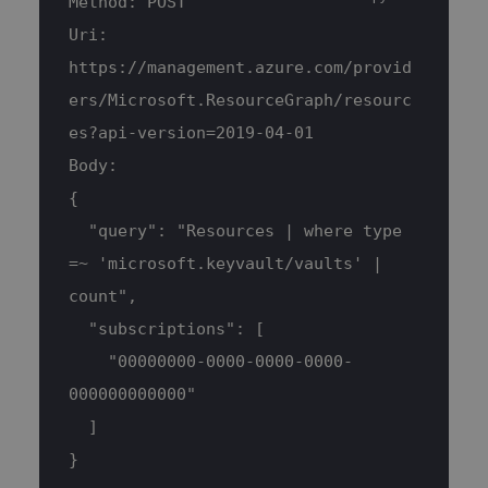
Method: POST
Uri: 
https://management.azure.com/provid
ers/Microsoft.ResourceGraph/resourc
es?api-version=2019-04-01
Body:
{
  "query": "Resources | where type 
=~ 'microsoft.keyvault/vaults' | 
count",
  "subscriptions": [
    "00000000-0000-0000-0000-
000000000000"
  ]
}