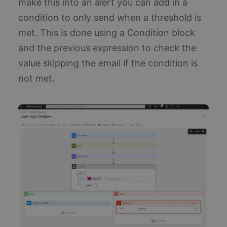
make this into an alert you can add in a
wh
si
condition to only send when a threshold is
up
Go
mo
met. This is done using a Condition block
co
us
and the previous expression to check the
an
ser
value skipping the email if the condition is
co
us
not met.
di
un
us
as
ra
ge
nu
cli
ide
is
in
re
si
us
ca
vis
se
ca
da
sit
an