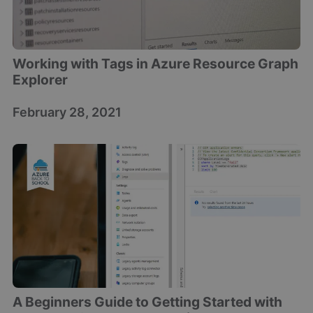
Working with Tags in Azure Resource Graph
Explorer
February 28, 2021
A Beginners Guide to Getting Started with