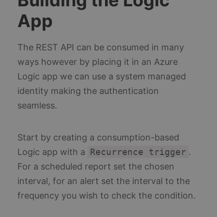
App
The REST API can be consumed in many
ways however by placing it in an Azure
Logic app we can use a system managed
identity making the authentication
seamless.
Start by creating a consumption-based
Logic app with a
Recurrence trigger
.
For a scheduled report set the chosen
interval, for an alert set the interval to the
frequency you wish to check the condition.