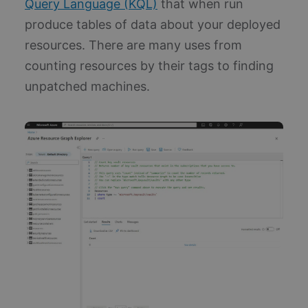
Query Language (KQL)
that when run
produce tables of data about your deployed
resources. There are many uses from
counting resources by their tags to finding
unpatched machines.