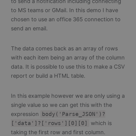
to send a notification including connecting
col
usin
sta
new 
to MS teams or GMail. In this demo I have
us
versi
te
the
in
chosen to use an office 365 connection to
Yout
fo
inter
bu
send an email.
Az
pl
Thi
un
The data comes back as an array of rows
ide
co
en
with each item being an array of the column
co
th
data. It is possible to use this to make a CSV
of
ac
report or build a HTML table.
th
ap
ov
Th
pu
In this example however we are only using a
th
is:
single value so we can get this with the
Pe
expression
body('Parse_JSON')?
ai_user
1 year
Th
Microsoft
na
Corporation
['data']?['rows'][0][0]
which is
as
www.blueboxes.co.uk
wi
taking the first row and first column.
Mi