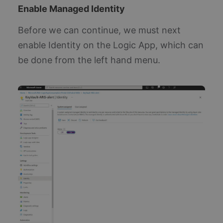
Enable Managed Identity
Before we can continue, we must next
enable Identity on the Logic App, which can
be done from the left hand menu.