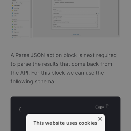
A Parse JSON action block is next required
to parse the results that come back from
the API. For this block we can use the
following schema.
Copy 
{
×
    "properties": {
This website uses cookies
        "count": {