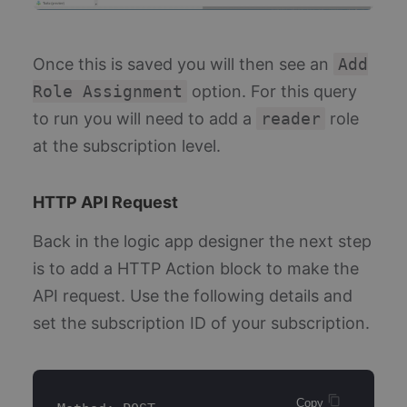
Once this is saved you will then see an
Add
Role Assignment
option. For this query
to run you will need to add a
reader
role
at the subscription level.
HTTP API Request
Back in the logic app designer the next step
is to add a HTTP Action block to make the
API request. Use the following details and
set the subscription ID of your subscription.
Copy 