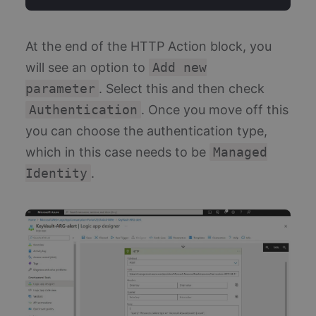
At the end of the HTTP Action block, you
will see an option to
Add new
parameter
. Select this and then check
Authentication
. Once you move off this
you can choose the authentication type,
which in this case needs to be
Managed
Identity
.